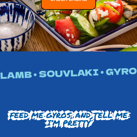
LAMB • SOUVLAKI • GYROS
FEED ME GYROS, AND TELL ME
I’M PRETTY