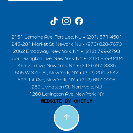
2151 Lemoine Ave, Fort Lee, NJ • (201) 571-4501
245-281 Market St, Newark, NJ • (973) 828-7670
2062 Broadway, New York, NY • (212) 799-2793
569 Lexington Ave, New York, NY • (212) 239-0404
469 7th Ave, New York, NY • (212) 697-3335
505 W 37th St, New York, NY • (212) 204-7647
593 1st Ave, New York, NY • (212) 687-0005
269 Livingston St, Northvale, NJ
1260 Lexington Ave, New York, NY
WEBSITE BY CHEFLY