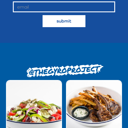
@THEGYROPROJECT