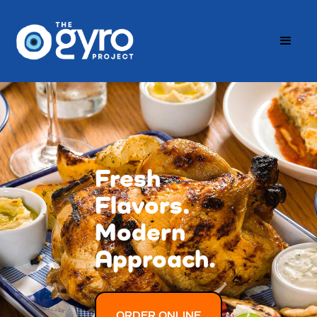
Fresh
Flavors.
Modern
Approach.
ORDER ONLINE