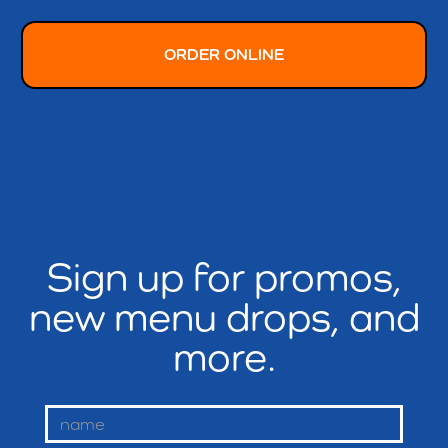
ORDER ONLINE
Sign up for promos,
new menu drops, and
more.