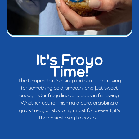
It's Froyo
Time!
The temperature’s rising and so is the craving
for something cold, smooth, and just sweet
enough. Our froyo lineup is back in full swing.
Whether you’re finishing a gyro, grabbing a
quick treat, or stopping in just for dessert, it’s
the easiest way to cool off.