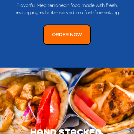
Flavorful Mediterranean food made with fresh,
healthy ingredients- served in a fast-fine setting.
ORDER NOW
HAND STACKED.