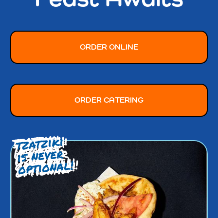
ORDER ONLINE
ORDER CATERING
tzatziki
is never
optional!