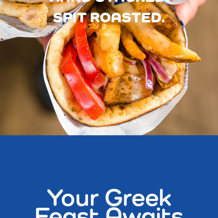
SPIT ROASTED.
Your Greek
Feast Awaits