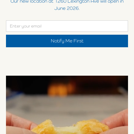
Our new location at 1260 Lexington Ave will open in
June 2026.