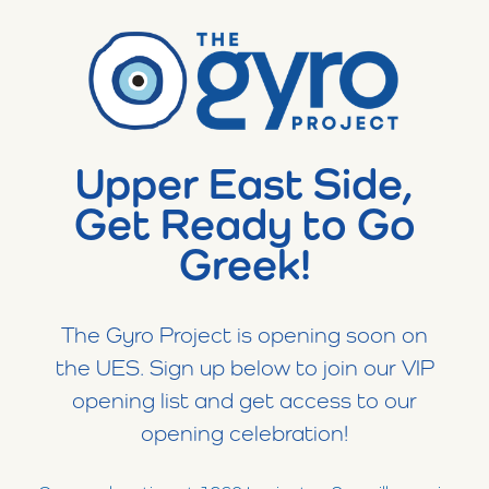
Upper East Side,
Get Ready to Go
Greek!
The Gyro Project is opening soon on
the UES. Sign up below to join our VIP
opening list and get access to our
opening celebration!